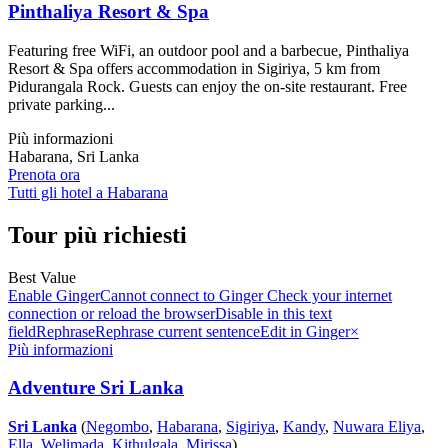
Pinthaliya Resort & Spa
Featuring free WiFi, an outdoor pool and a barbecue, Pinthaliya
Resort & Spa offers accommodation in Sigiriya, 5 km from
Pidurangala Rock. Guests can enjoy the on-site restaurant. Free
private parking...
Più informazioni
Habarana, Sri Lanka
Prenota ora
Tutti gli hotel a Habarana
Tour più richiesti
Best Value
Enable GingerCannot connect to Ginger Check your internet
connection or reload the browserDisable in this text
fieldRephraseRephrase current sentenceEdit in Ginger×
Più informazioni
Adventure Sri Lanka
Sri Lanka
(
Negombo
,
Habarana
,
Sigiriya
,
Kandy
,
Nuwara Eliya
,
Ella
,
Welimada
,
Kithulgala
,
Mirissa
)