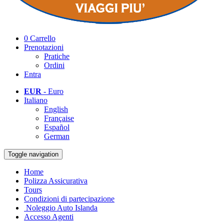
0
Carrello
Prenotazioni
Pratiche
Ordini
Entra
EUR
- Euro
Italiano
English
Française
Español
German
Toggle navigation
Home
Polizza Assicurativa
Tours
Condizioni di partecipazione
Noleggio Auto Islanda
Accesso Agenti