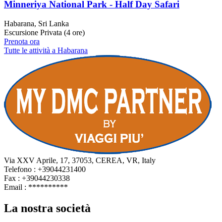
Minneriya National Park - Half Day Safari
Habarana, Sri Lanka
Escursione Privata (4 ore)
Prenota ora
Tutte le attività a Habarana
Via XXV Aprile, 17, 37053, CEREA, VR, Italy
Telefono : +39044231400
Fax : +39044230338
Email :
**********
La nostra società