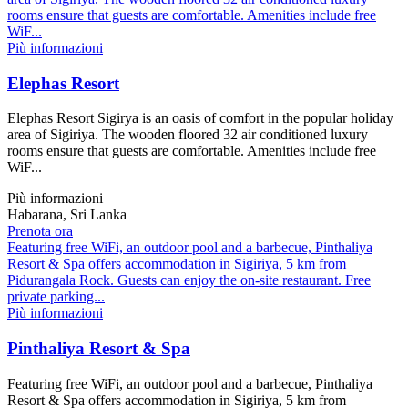
rooms ensure that guests are comfortable. Amenities include free
WiF...
Più informazioni
Elephas Resort
Elephas Resort Sigirya is an oasis of comfort in the popular holiday
area of Sigiriya. The wooden floored 32 air conditioned luxury
rooms ensure that guests are comfortable. Amenities include free
WiF...
Più informazioni
Habarana, Sri Lanka
Prenota ora
Featuring free WiFi, an outdoor pool and a barbecue, Pinthaliya
Resort & Spa offers accommodation in Sigiriya, 5 km from
Pidurangala Rock. Guests can enjoy the on-site restaurant. Free
private parking...
Più informazioni
Pinthaliya Resort & Spa
Featuring free WiFi, an outdoor pool and a barbecue, Pinthaliya
Resort & Spa offers accommodation in Sigiriya, 5 km from