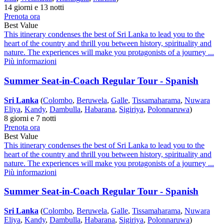
14 giorni e 13 notti
Prenota ora
Best Value
This itinerary condenses the best of Sri Lanka to lead you to the
heart of the country and thrill you between history, spirituality and
nature. The experiences will make you protagonists of a journey ...
Più informazioni
Summer Seat-in-Coach Regular Tour - Spanish
Sri Lanka
(
Colombo
,
Beruwela
,
Galle
,
Tissamaharama
,
Nuwara
Eliya
,
Kandy
,
Dambulla
,
Habarana
,
Sigiriya
,
Polonnaruwa
)
8 giorni e 7 notti
Prenota ora
Best Value
This itinerary condenses the best of Sri Lanka to lead you to the
heart of the country and thrill you between history, spirituality and
nature. The experiences will make you protagonists of a journey ...
Più informazioni
Summer Seat-in-Coach Regular Tour - Spanish
Sri Lanka
(
Colombo
,
Beruwela
,
Galle
,
Tissamaharama
,
Nuwara
Eliya
,
Kandy
,
Dambulla
,
Habarana
,
Sigiriya
,
Polonnaruwa
)