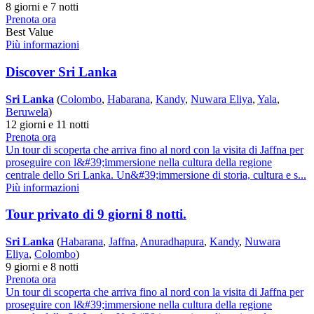
8 giorni e 7 notti
Prenota ora
Best Value
Più informazioni
Discover Sri Lanka
Sri Lanka
(
Colombo
,
Habarana
,
Kandy
,
Nuwara Eliya
,
Yala
,
Beruwela
)
12 giorni e 11 notti
Prenota ora
Un tour di scoperta che arriva fino al nord con la visita di Jaffna per
proseguire con l&#39;immersione nella cultura della regione
centrale dello Sri Lanka. Un&#39;immersione di storia, cultura e s...
Più informazioni
Tour privato di 9 giorni 8 notti.
Sri Lanka
(
Habarana
,
Jaffna
,
Anuradhapura
,
Kandy
,
Nuwara
Eliya
,
Colombo
)
9 giorni e 8 notti
Prenota ora
Un tour di scoperta che arriva fino al nord con la visita di Jaffna per
proseguire con l&#39;immersione nella cultura della regione