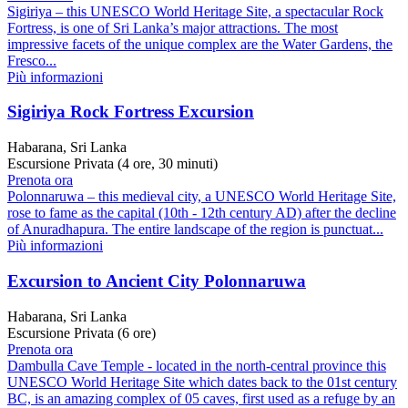
Sigiriya – this UNESCO World Heritage Site, a spectacular Rock
Fortress, is one of Sri Lanka’s major attractions. The most
impressive facets of the unique complex are the Water Gardens, the
Fresco...
Più informazioni
Sigiriya Rock Fortress Excursion
Habarana, Sri Lanka
Escursione Privata (4 ore, 30 minuti)
Prenota ora
Polonnaruwa – this medieval city, a UNESCO World Heritage Site,
rose to fame as the capital (10th - 12th century AD) after the decline
of Anuradhapura. The entire landscape of the region is punctuat...
Più informazioni
Excursion to Ancient City Polonnaruwa
Habarana, Sri Lanka
Escursione Privata (6 ore)
Prenota ora
Dambulla Cave Temple - located in the north-central province this
UNESCO World Heritage Site which dates back to the 01st century
BC, is an amazing complex of 05 caves, first used as a refuge by an