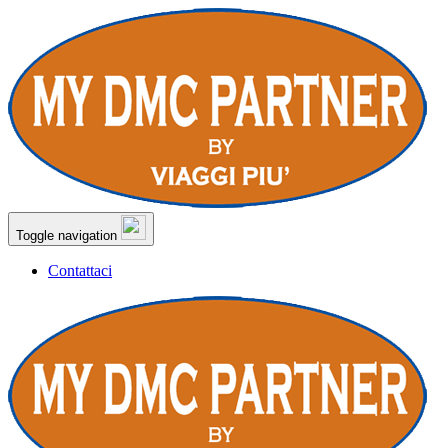
Toggle navigation
Contattaci