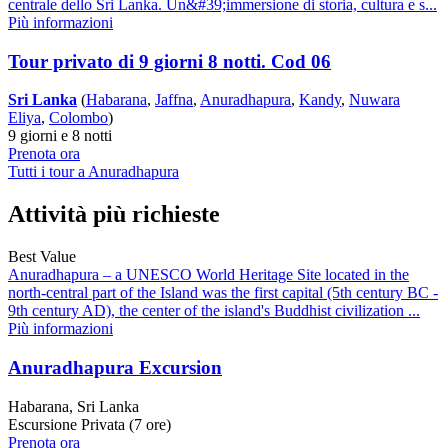
centrale dello Sri Lanka. Un&#39;immersione di storia, cultura e s...
Più informazioni
Tour privato di 9 giorni 8 notti. Cod 06
Sri Lanka
(
Habarana
,
Jaffna
,
Anuradhapura
,
Kandy
,
Nuwara
Eliya
,
Colombo
)
9 giorni e 8 notti
Prenota ora
Tutti i tour a Anuradhapura
Attività più richieste
Best Value
Anuradhapura – a UNESCO World Heritage Site located in the
north-central part of the Island was the first capital (5th century BC -
9th century AD), the center of the island's Buddhist civilization ...
Più informazioni
Anuradhapura Excursion
Habarana, Sri Lanka
Escursione Privata (7 ore)
Prenota ora