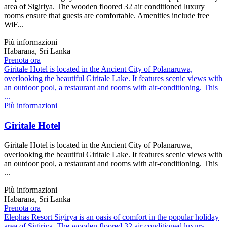
area of Sigiriya. The wooden floored 32 air conditioned luxury
rooms ensure that guests are comfortable. Amenities include free
WiF...
Più informazioni
Habarana, Sri Lanka
Prenota ora
Giritale Hotel is located in the Ancient City of Polanaruwa,
overlooking the beautiful Giritale Lake. It features scenic views with
an outdoor pool, a restaurant and rooms with air-conditioning. This
...
Più informazioni
Giritale Hotel
Giritale Hotel is located in the Ancient City of Polanaruwa,
overlooking the beautiful Giritale Lake. It features scenic views with
an outdoor pool, a restaurant and rooms with air-conditioning. This
...
Più informazioni
Habarana, Sri Lanka
Prenota ora
Elephas Resort Sigirya is an oasis of comfort in the popular holiday
area of Sigiriya. The wooden floored 32 air conditioned luxury