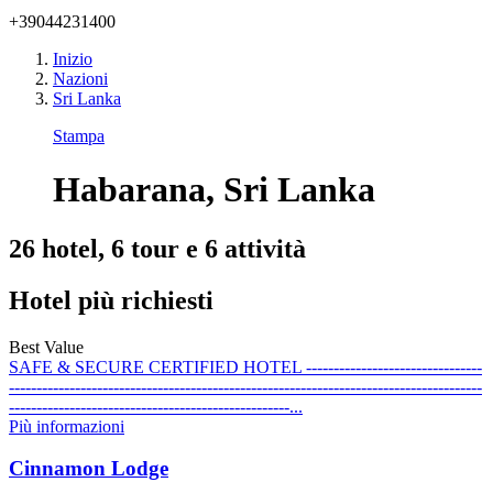
+39044231400
Inizio
Nazioni
Sri Lanka
Stampa
Habarana, Sri Lanka
26 hotel, 6 tour e 6 attività
Hotel più richiesti
Best Value
SAFE & SECURE CERTIFIED HOTEL --------------------------------
--------------------------------------------------------------------------------------
---------------------------------------------------...
Più informazioni
Cinnamon Lodge