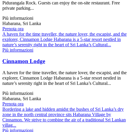
Pidurangala Rock. Guests can enjoy the on-site restaurant. Free
private parking...
Più informazioni
Habarana, Sri Lanka
Prenota ora
A haven for the time traveller, the nature lover, the escapist, and the
explorer, Cinnamon Lodge Habarana is a 5-star resort nestled in
nature’s serenity right in the heart of Sri Lanka’s Cultural...
Più informazioni
Cinnamon Lodge
A haven for the time traveller, the nature lover, the escapist, and the
explorer, Cinnamon Lodge Habarana is a 5-star resort nestled in
nature’s serenity right in the heart of Sri Lanka’s Cultural...
Più informazioni
Habarana, Sri Lanka
Prenota ora
Bordering a lake and hidden amidst the bushes of Sri Lanka’s dry
zone in the north central province sits Habarana Village by
Cinnamon. We strive to combine the air of a traditional Sri Lankan
villag...
Più informazioni