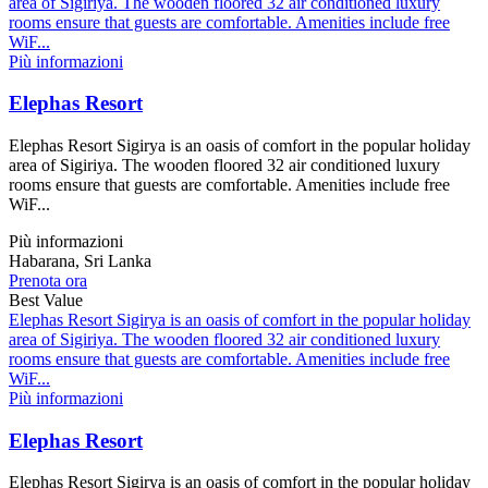
area of Sigiriya. The wooden floored 32 air conditioned luxury
rooms ensure that guests are comfortable. Amenities include free
WiF...
Più informazioni
Elephas Resort
Elephas Resort Sigirya is an oasis of comfort in the popular holiday
area of Sigiriya. The wooden floored 32 air conditioned luxury
rooms ensure that guests are comfortable. Amenities include free
WiF...
Più informazioni
Habarana, Sri Lanka
Prenota ora
Best Value
Elephas Resort Sigirya is an oasis of comfort in the popular holiday
area of Sigiriya. The wooden floored 32 air conditioned luxury
rooms ensure that guests are comfortable. Amenities include free
WiF...
Più informazioni
Elephas Resort
Elephas Resort Sigirya is an oasis of comfort in the popular holiday