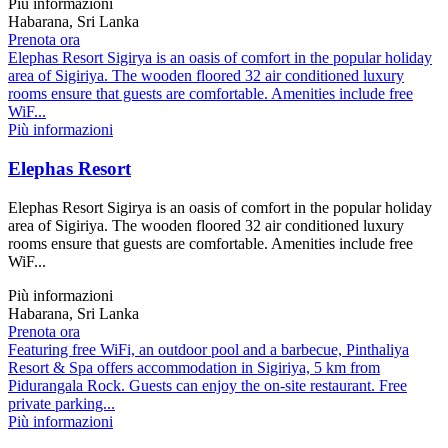
Più informazioni
Habarana, Sri Lanka
Prenota ora
Elephas Resort Sigirya is an oasis of comfort in the popular holiday
area of Sigiriya. The wooden floored 32 air conditioned luxury
rooms ensure that guests are comfortable. Amenities include free
WiF...
Più informazioni
Elephas Resort
Elephas Resort Sigirya is an oasis of comfort in the popular holiday
area of Sigiriya. The wooden floored 32 air conditioned luxury
rooms ensure that guests are comfortable. Amenities include free
WiF...
Più informazioni
Habarana, Sri Lanka
Prenota ora
Featuring free WiFi, an outdoor pool and a barbecue, Pinthaliya
Resort & Spa offers accommodation in Sigiriya, 5 km from
Pidurangala Rock. Guests can enjoy the on-site restaurant. Free
private parking...
Più informazioni