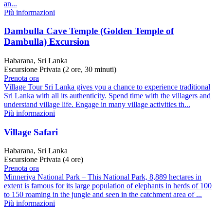
an...
Più informazioni
Dambulla Cave Temple (Golden Temple of
Dambulla) Excursion
Habarana, Sri Lanka
Escursione Privata (2 ore, 30 minuti)
Prenota ora
Village Tour Sri Lanka gives you a chance to experience traditional
Sri Lanka with all its authenticity. Spend time with the villagers and
understand village life. Engage in many village activities th...
Più informazioni
Village Safari
Habarana, Sri Lanka
Escursione Privata (4 ore)
Prenota ora
Minneriya National Park – This National Park, 8,889 hectares in
extent is famous for its large population of elephants in herds of 100
to 150 roaming in the jungle and seen in the catchment area of ...
Più informazioni