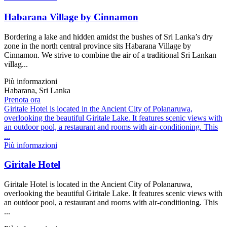
Habarana Village by Cinnamon
Bordering a lake and hidden amidst the bushes of Sri Lanka’s dry
zone in the north central province sits Habarana Village by
Cinnamon. We strive to combine the air of a traditional Sri Lankan
villag...
Più informazioni
Habarana, Sri Lanka
Prenota ora
Giritale Hotel is located in the Ancient City of Polanaruwa,
overlooking the beautiful Giritale Lake. It features scenic views with
an outdoor pool, a restaurant and rooms with air-conditioning. This
...
Più informazioni
Giritale Hotel
Giritale Hotel is located in the Ancient City of Polanaruwa,
overlooking the beautiful Giritale Lake. It features scenic views with
an outdoor pool, a restaurant and rooms with air-conditioning. This
...