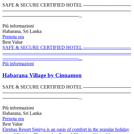
SAFE & SECURE CERTIFIED HOTEL --------------------------------
--------------------------------------------------------------------------------------
---------------------------------------------------...
Più informazioni
Habarana, Sri Lanka
Prenota ora
Best Value
SAFE & SECURE CERTIFIED HOTEL --------------------------------
--------------------------------------------------------------------------------------
---------------------------------------------------...
Più informazioni
Habarana Village by Cinnamon
SAFE & SECURE CERTIFIED HOTEL --------------------------------
--------------------------------------------------------------------------------------
---------------------------------------------------...
Più informazioni
Habarana, Sri Lanka
Prenota ora
Best Value
Elephas Resort Sigirya is an oasis of comfort in the popular holiday